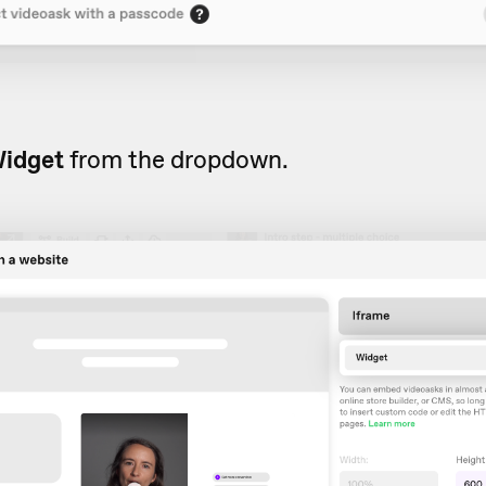
idget
from the dropdown.