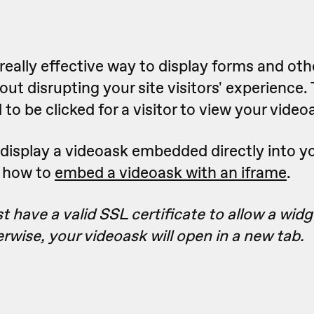
really effective way to display forms and oth
ut disrupting your site visitors' experience.
to be clicked for a visitor to view your video
to display a videoask embedded directly into y
n how to
embed a videoask with an iframe
.
 have a valid SSL certificate to allow a wid
erwise, your videoask will open in a new tab.