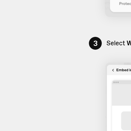
3
Select
W