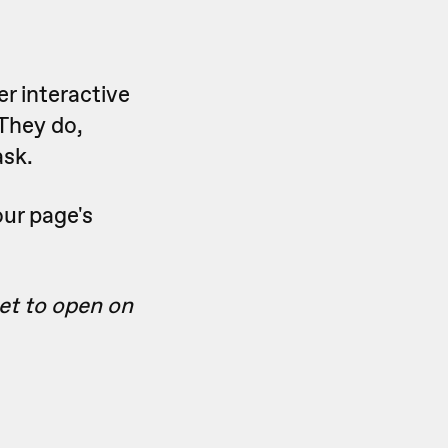
er interactive
 They do,
ask.
our page's
get to open on