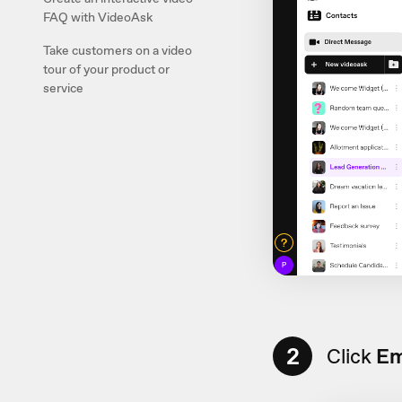
FAQ with VideoAsk
Take customers on a video
tour of your product or
service
2
Click
Em