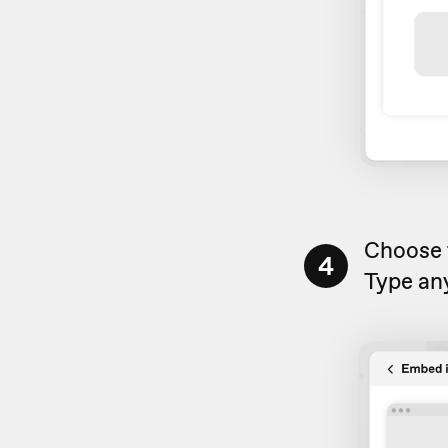
Choose
4
Type any