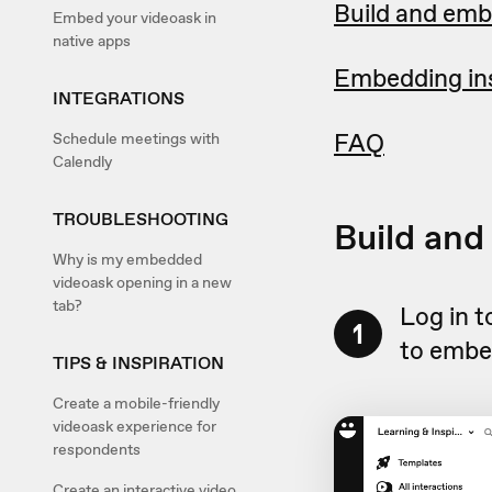
Build and emb
Embed your videoask in
native apps
Embedding ins
INTEGRATIONS
FAQ
Schedule meetings with
Calendly
TROUBLESHOOTING
Build and
Why is my embedded
videoask opening in a new
tab?
Log in 
1
to embe
TIPS & INSPIRATION
Create a mobile-friendly
videoask experience for
respondents
Create an interactive video