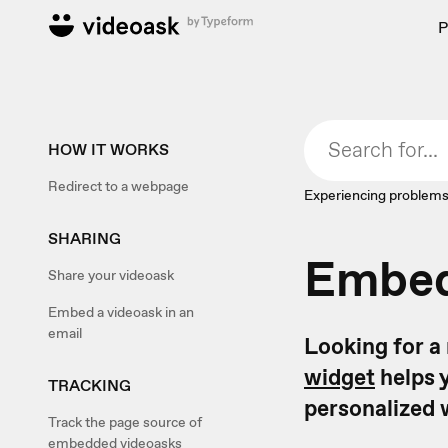
P
HOW IT WORKS
Redirect to a webpage
Experiencing problems
SHARING
Embed
Share your videoask
Embed a videoask in an
email
Looking for a
widget
helps y
TRACKING
personalized 
Track the page source of
embedded videoasks