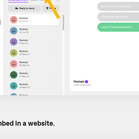
bed in a website
.