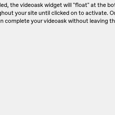
, the videoask widget will "float" at the bo
hout your site until clicked on to activate. 
can complete your videoask without leaving t