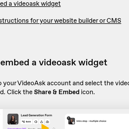
ed a videoask widget
tructions for your website builder or CMS
 embed a videoask widget
to your VideoAsk account and select the vid
d. Click the
Share & Embed
icon.