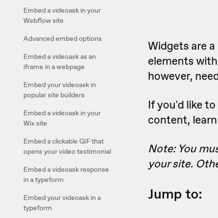
Embed a videoask in your
Webflow site
Advanced embed options
Widgets are a 
Embed a videoask as an
elements witho
iframe in a webpage
however, need 
Embed your videoask in
popular site builders
If you'd like 
Embed a videoask in your
content, lear
Wix site
Embed a clickable GIF that
Note: You must
opens your video testimonial
your site. Oth
Embed a videoask response
in a typeform
Jump to:
Embed your videoask in a
typeform