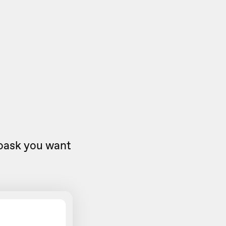
eoask you want