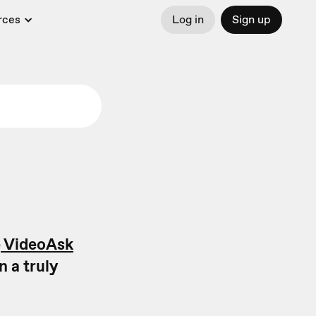
rces
Log in
Sign up
e
VideoAsk
n a truly