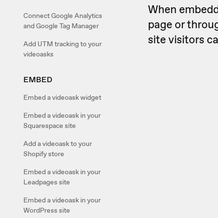
When embedded
Connect Google Analytics
page or throug
and Google Tag Manager
site visitors 
Add UTM tracking to your
videoasks
EMBED
Embed a videoask widget
Embed a videoask in your
Squarespace site
Add a videoask to your
Shopify store
Embed a videoask in your
Leadpages site
Embed a videoask in your
WordPress site