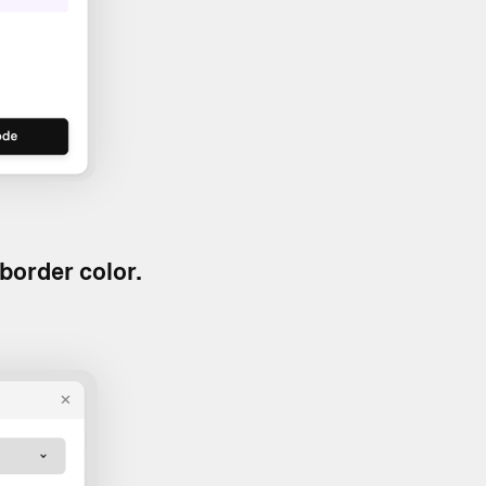
border color.