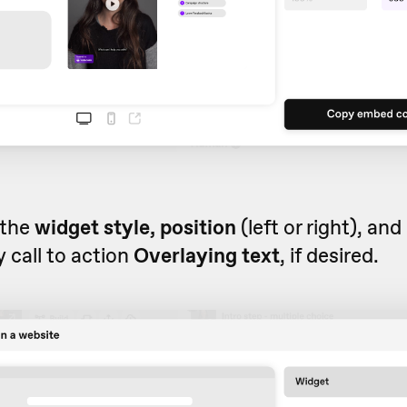
 the
widget style, position
(left or right), and
 call to action
Overlaying text
, if desired.