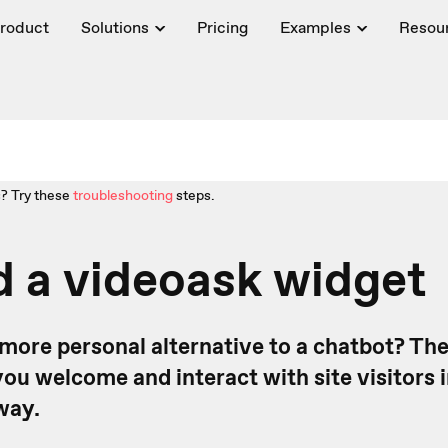
roduct
Solutions
Pricing
Examples
Resou
? Try these
troubleshooting
steps.
 a videoask widget
 more personal alternative to a chatbot? Th
ou welcome and interact with site visitors i
way.