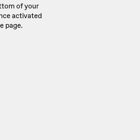
ttom of your
Once activated
he page.