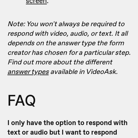
screen
.
Note: You won't always be required to
respond with video, audio, or text. It all
depends on the answer type the form
creator has chosen for a particular step.
Find out more about the different
answer types
available in VideoAsk.
FAQ
I only have the option to respond with
text or audio but I want to respond