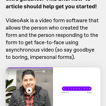
article should help get you started!
VideoAsk is a video form software that
allows the person who created the
form and the person responding to the
form to get face-to-face using
asynchronous video (so say goodbye
to boring, impersonal forms).