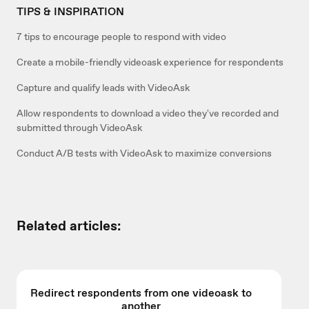
TIPS & INSPIRATION
7 tips to encourage people to respond with video
Create a mobile-friendly videoask experience for respondents
Capture and qualify leads with VideoAsk
Allow respondents to download a video they've recorded and
submitted through VideoAsk
Conduct A/B tests with VideoAsk to maximize conversions
Related articles:
Redirect respondents from one videoask to
another