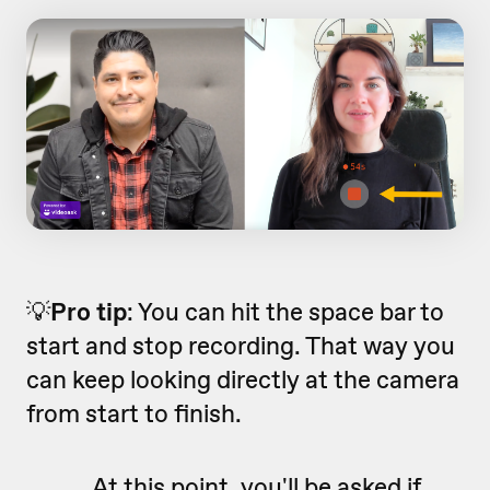
💡
Pro tip
: You can hit the space bar to
start and stop recording. That way you
can keep looking directly at the camera
from start to finish.
At this point, you'll be asked if