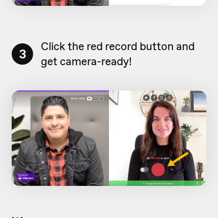
Click the red record button and
3
get camera-ready!