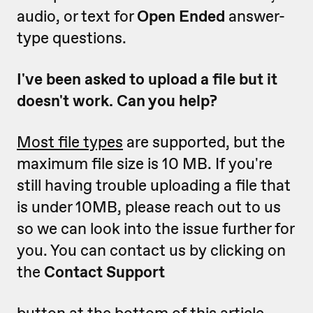
audio, or text for
Open Ended
answer-
type questions.
I've been asked to upload a file but it
doesn't work. Can you help?
Most file types
are supported, but the
maximum file size is 10 MB. If you're
still having trouble uploading a file that
is under 10MB, please reach out to us
so we can look into the issue further for
you. You can contact us by clicking on
the
Contact Support