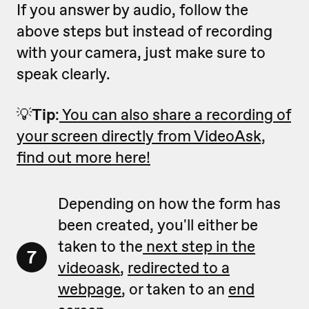
If you answer by audio, follow the
above steps but instead of recording
with your camera, just make sure to
speak clearly.
💡
Tip
:
You can also share a recording of
your screen directly from VideoAsk,
find out more here!
Depending on how the form has
been created, you'll either be
taken to the
next step in the
7
videoask
,
redirected to a
webpage
, or taken to an
end