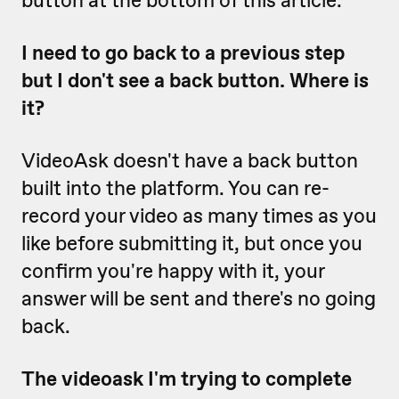
button at the bottom of this article.
I need to go back to a previous step
but I don't see a back button. Where is
it?
VideoAsk doesn't have a back button
built into the platform. You can re-
record your video as many times as you
like before submitting it, but once you
confirm you're happy with it, your
answer will be sent and there's no going
back.
The videoask I'm trying to complete