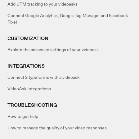
Add UTM tracking to your videoasks
Connect Google Analytics, Google Tag Manager and Facebook
Pixel
CUSTOMIZATION
Explore the advanced settings of your videoask
INTEGRATIONS
Connect 2 typeforms with a videoask
VideoAsk Integrations
TROUBLESHOOTING
How to get help
How to manage the quality of your video responses