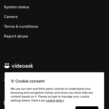
System status
Careers
Terms & conditions
Report abuse
All rights © Typeform
🍪 Cookie consent
We use our own and third-party cookies to understand your
browsing and navigation history and show you more relevant
content based on it. Please accept or manage your cookie
settings below. Here's our
cookie policy
Instagram
YouTube
Community