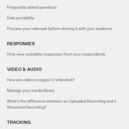
Frequently asked questions
Data portability
Preview your videoask before sharing it with your audience
RESPONSES
Only view complete responses from your respondents
VIDEO & AUDIO
How are videos cropped in VideoAsk?
Manage your media library
What's the difference between an Uploaded Recording and a
Streamed Recording?
TRACKING