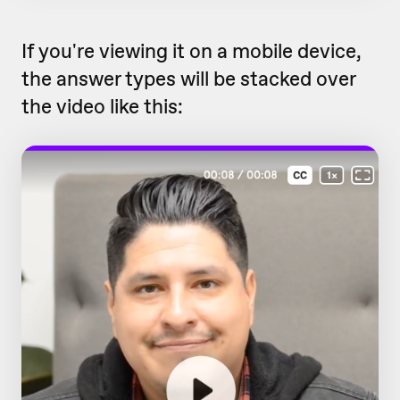
If you're viewing it on a mobile device,
the answer types will be stacked over
the video like this: