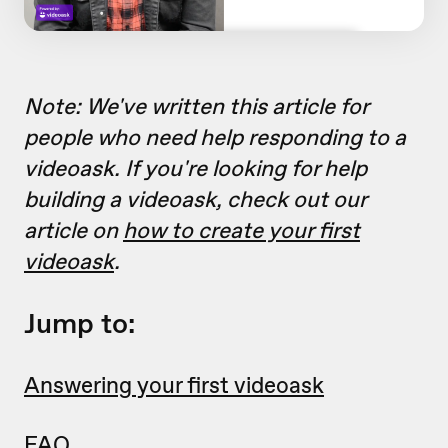
Note: We've written this article for
people who need help responding to a
videoask. If you're looking for help
building a videoask, check out our
article on
how to create your first
videoask
.
Jump to:
Answering your first videoask
FAQ