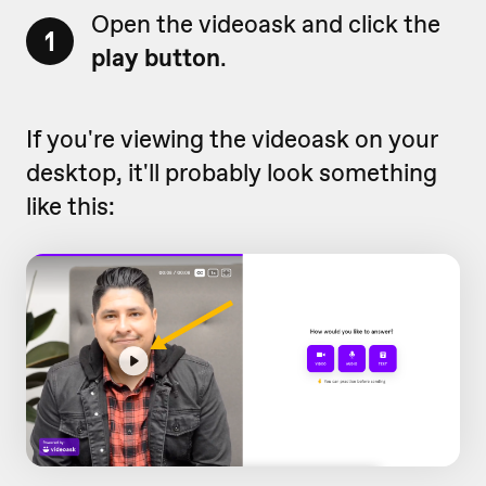
Open the videoask and click the
1
play button
.
If you're viewing the videoask on your
desktop, it'll probably look something
like this: