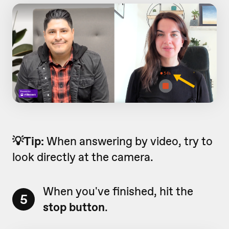
💡Tip:
When answering by video, try to
look directly at the camera.
When you've finished, hit the
5
stop button
.