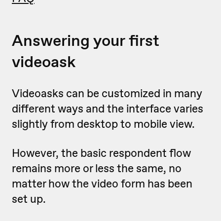
Answering your first
videoask
Videoasks can be customized in many
different ways and the interface varies
slightly from desktop to mobile view.
However, the basic respondent flow
remains more or less the same, no
matter how the video form has been
set up.