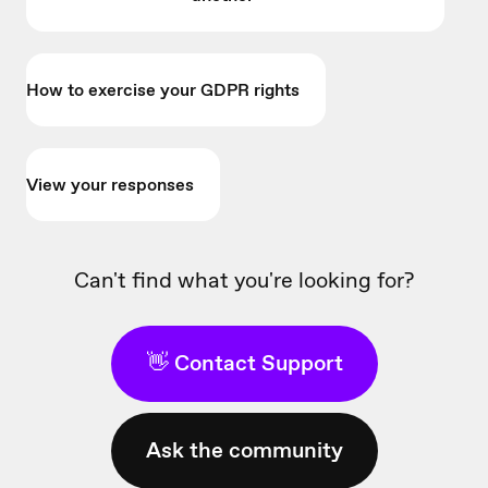
How to exercise your GDPR rights
View your responses
Can't find what you're looking for?
👋 Contact Support
Ask the community