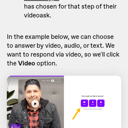
has chosen for that step of their
videoask.
In the example below, we can choose
to answer by video, audio, or text. We
want to respond via video, so we'll click
the
Video
option.