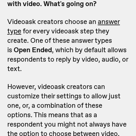
with video. What's going on?
Videoask creators choose an
answer
type
for every videoask step they
create. One of these answer types
is
Open Ended
, which by default allows
respondents to reply by video, audio, or
text.
However, videoask creators can
customize their settings to allow just
one, or, a combination of these
options. This means that as a
respondent you might not always have
the option to choose between video,