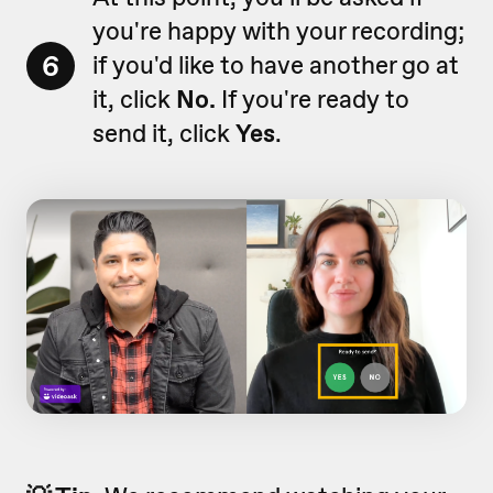
you're happy with your recording;
6
if you'd like to have another go at
it, click
No.
If you're ready to
send it, click
Yes
.