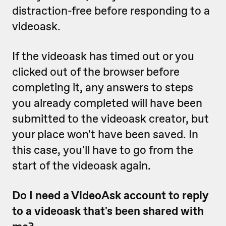
distraction-free before responding to a
videoask.
If the videoask has timed out or you
clicked out of the browser before
completing it, any answers to steps
you already completed will have been
submitted to the videoask creator, but
your place won't have been saved. In
this case, you'll have to go from the
start of the videoask again.
Do I need a VideoAsk account to reply
to a videoask that's been shared with