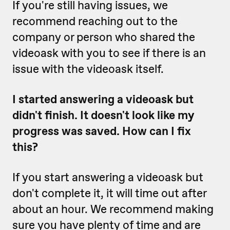
If you're still having issues, we
recommend reaching out to the
company or person who shared the
videoask with you to see if there is an
issue with the videoask itself.
I started answering a videoask but
didn't finish. It doesn't look like my
progress was saved. How can I fix
this?
If you start answering a videoask but
don't complete it, it will time out after
about an hour. We recommend making
sure you have plenty of time and are