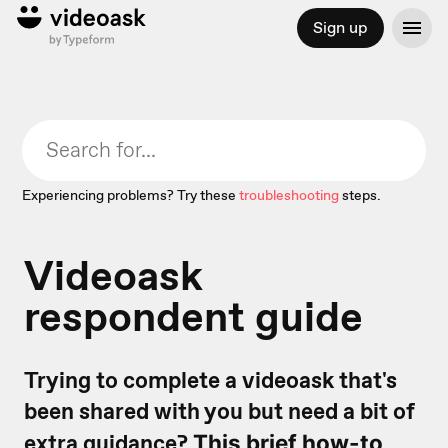
Sign up
Experiencing problems? Try these
troubleshooting
steps.
Videoask
respondent guide
Trying to complete a videoask that's
been shared with you but need a bit of
extra guidance?
This brief how-to