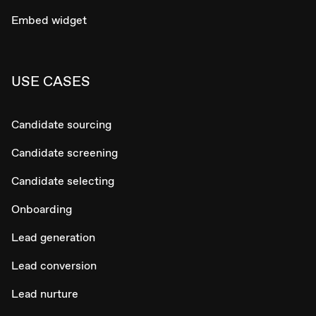
Embed widget
USE CASES
Candidate sourcing
Candidate screening
Candidate selecting
Onboarding
Lead generation
Lead conversion
Lead nurture