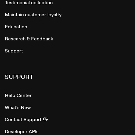
Testimonial collection
Maintain customer loyalty
Education
Research & Feedback
Support
SUPPORT
Help Center
What's New
Contact Support 👋
Developer APIs