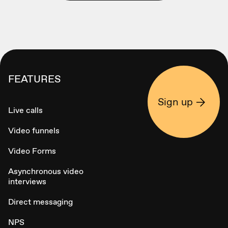
FEATURES
Sign up
Live calls
Video funnels
Video Forms
Asynchronous video
interviews
Direct messaging
NPS