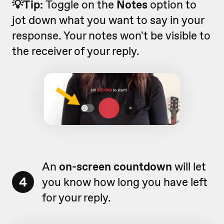
💡Tip:
Toggle on the
Notes
option to
jot down what you want to say in your
response. Your notes won't be visible to
the receiver of your reply.
An
on-screen countdown
will let
4
you know how long you have left
for your reply.