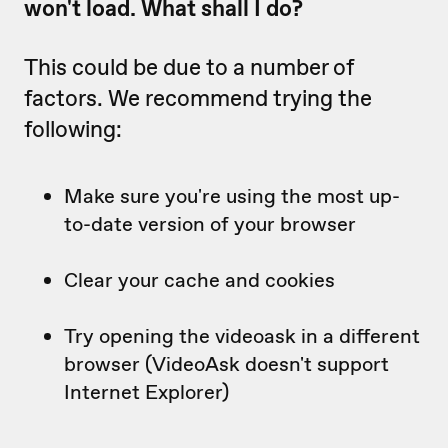
won't load. What shall I do?
This could be due to a number of
factors. We recommend trying the
following:
Make sure you're using the most up-
to-date version of your browser
Clear your cache and cookies
Try opening the videoask in a different
browser (VideoAsk doesn't support
Internet Explorer)