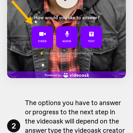
The options you have to answer
or progress to the next step in
the videoask will depend on the
2
answer type
the videoask creator