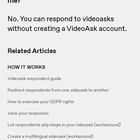
me?
No. You can respond to videoasks
without creating a VideoAsk account.
Related Articles
HOW IT WORKS
Videoask respondent guide
Redirect respondents from one videoask to another
How to exercise your GDPR rights
View your responses
Let respondents skip steps in your videoask (workaround)
Create a multilingual videoask (workaround)