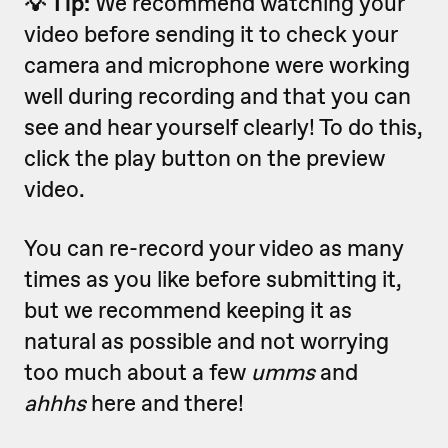
💡 Tip:
We recommend watching your
video before sending it to check your
camera and microphone were working
well during recording and that you can
see and hear yourself clearly! To do this,
click the play button on the preview
video.
You can re-record your video as many
times as you like before submitting it,
but we recommend keeping it as
natural as possible and not worrying
too much about a few
umms
and
ahhhs
here and there!