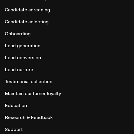
Candidate screening
Candidate selecting
Onboarding
Lead generation
Lead conversion
Lead nurture
Testimonial collection
Maintain customer loyalty
Education
Research & Feedback
Support