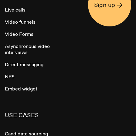
Sign up
Live calls
Video funnels
Video Forms
Asynchronous video
interviews
Direct messaging
NPS
Embed widget
USE CASES
Candidate sourcing