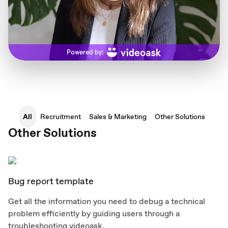
All
Recruitment
Sales & Marketing
Other Solutions
Other Solutions
Bug report template
Get all the information you need to debug a technical
problem efficiently by guiding users through a
troubleshooting videoask.