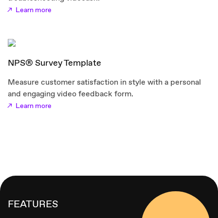
Learn more
NPS® Survey Template
Measure customer satisfaction in style with a personal
and engaging video feedback form.
Learn more
FEATURES