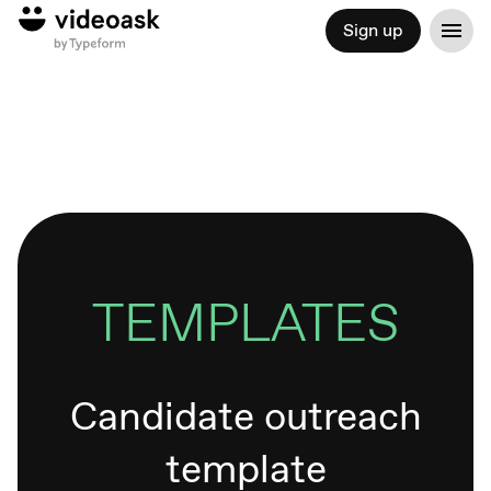
Sign up
TEMPLATES
Candidate outreach
template