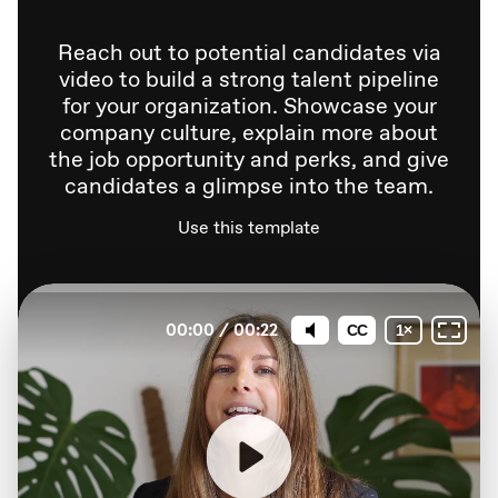
Reach out to potential candidates via
video to build a strong talent pipeline
for your organization. Showcase your
company culture, explain more about
the job opportunity and perks, and give
candidates a glimpse into the team.
Use this template