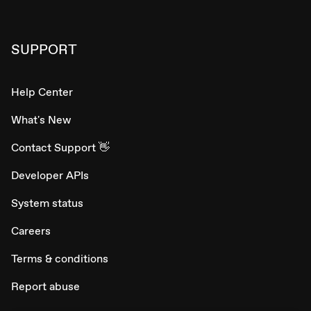
SUPPORT
Help Center
What's New
Contact Support 👋
Developer APIs
System status
Careers
Terms & conditions
Report abuse